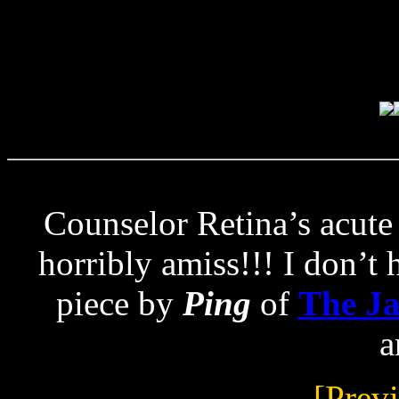
Counselor Retina’s acute 
horribly amiss!!! I don’t h
piece by
Ping
of
The J
a
[Prev