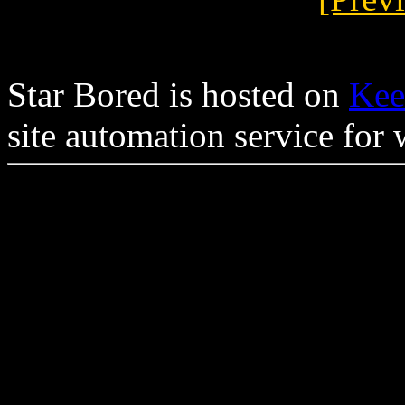
Star Bored is hosted on
Kee
site automation service for