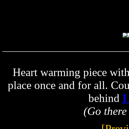
Heart warming piece with
place once and for all. Co
behind
I
(Go there 
[Prev