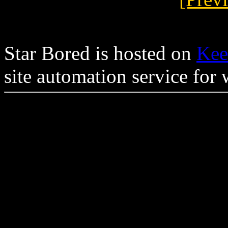
Star Bored is hosted on
Kee
site automation service for