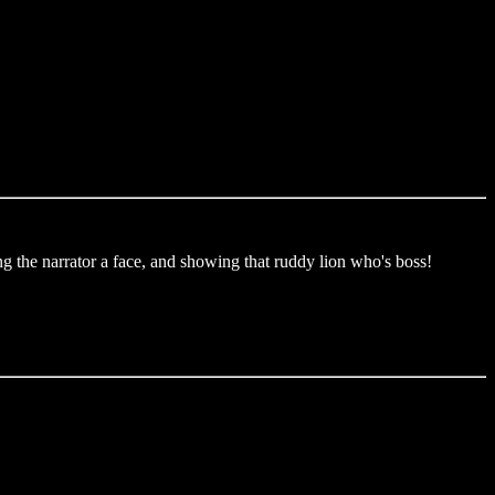
ng the narrator a face, and showing that ruddy lion who's boss!