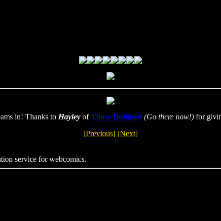
eams in! Thanks to
Hayley
of
Those Destined
(Go there now!)
for givi
[Previous]
[Next]
ation service for webcomics.