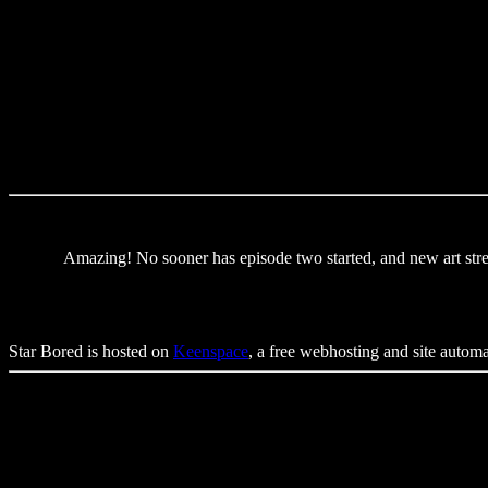
Amazing! No sooner has episode two started, and new art str
Star Bored is hosted on
Keenspace
, a free webhosting and site autom