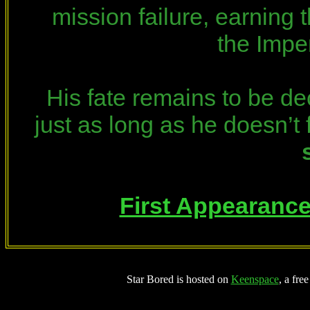
mission failure, earning 
the Impe
His fate remains to be de
just as long as he doesn’t 
First Appearanc
Star Bored is hosted on
Keenspace
, a fre