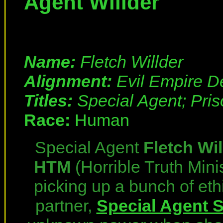
Agent Willder
Name:
Fletch Willder
Alignment:
Evil Empire D
Titles:
Special Agent; Pri
Race:
Human
Special Agent
Fletch Wil
HTM
(Horrible Truth Mini
picking up a bunch of eth
partner,
Special Agent 