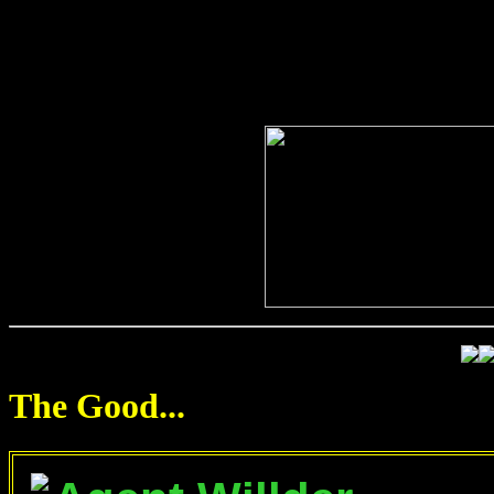
The Good...