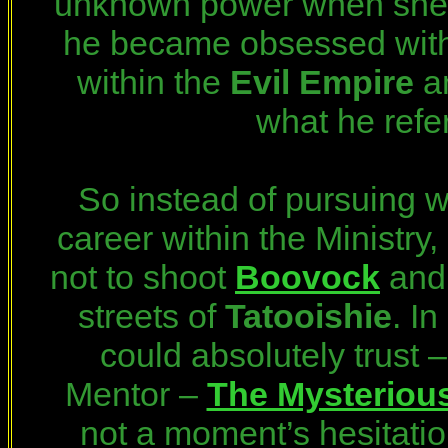
unknown power when she d
he became obsessed with 
within the
Evil Empire
an
what he refe
So instead of pursuing w
career within the Ministry, 
not to shoot
Boovock
an
streets of
Tatooishie
. I
could absolutely trust 
Mentor –
The Mysterious
not a moment’s hesitatio