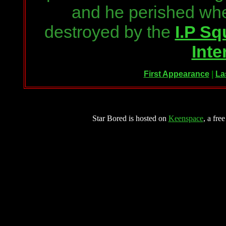
and he perished wh
destroyed by the
I.P S
Inte
First Appearance
|
La
Star Bored is hosted on
Keenspace
, a fre