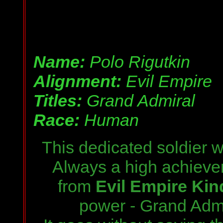
Name:
Polo Rigutkin
Alignment:
Evil Empire
Titles:
Grand Admiral
Race:
Human
This dedicated soldier
w
Always a high achieve
from
Evil Empire Kin
power
- Grand Admi