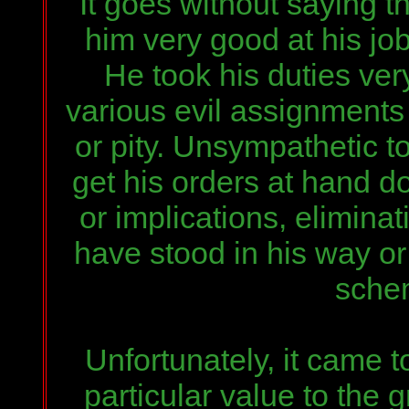
It goes without saying t
him very good at his jo
He t
ook
his duties ver
various evil assignments
or pity. Unsympathetic t
get his orders at hand d
or implications, elimina
have stood in his way o
schem
Unfortunately, it came t
particular value to the 