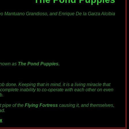
eo Mantuano Grandioso, and Enrique De la Garza Alcibia
known as
The Pond Puppies.
job done. Keeping that in mind, it is
a living miracle
that
 complete inability to co-operate with each other on even
b.
t pipe of the
Flying Fortress
causing it, and themselves,
ad.
x