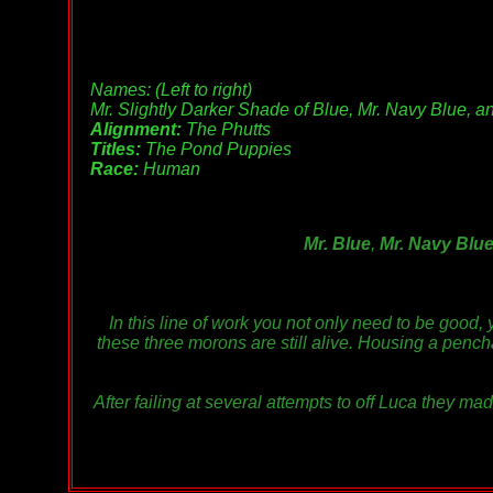
Names: (Left to right)
Mr. Slightly Darker Shade of Blue, Mr. Navy Blue, a
Alignment:
The Phutts
Titles:
The Pond Puppies
Race:
Human
Mr. Blue
,
Mr. Navy Blu
In this line of work you not only need to be good,
these three morons are still alive. Housing a pencha
After failing at several attempts to off Luca they ma