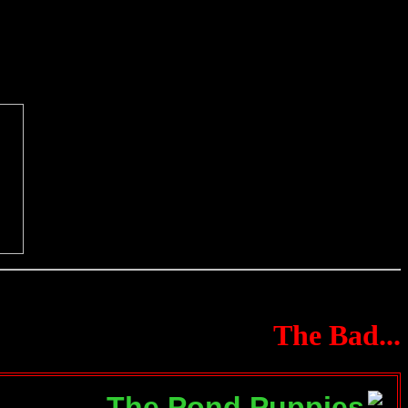
The Bad...
The Pond Puppies