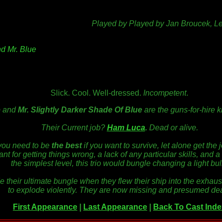
Played by Played by Jan Broucek, L
nd Mr. Blue
Slick. Cool. Well-dressed.
Incompetent
.
e
and
Mr. Slightly Darker Shade Of Blue
are the guns-for-hire 
Their Current job?
Ham Luca
.
Dead or alive.
 you need to be
the best
if you want to
survive,
let alone get the 
nt for getting things wrong, a lack of any particular skills, and
a
the simplest level
, this trio would bungle changing a light bul
de their ultimate bungle when they flew their ship into the exhaus
to explode violently. They are now missing and presumed de
First Appearance
|
Last Appearance
|
Back To Cast Inde